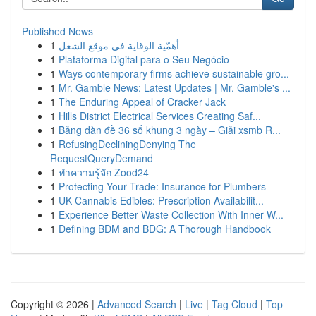
Published News
1
أهمّية الوقاية في موقع الشغل
1
Plataforma Digital para o Seu Negócio
1
Ways contemporary firms achieve sustainable gro...
1
Mr. Gamble News: Latest Updates | Mr. Gamble's ...
1
The Enduring Appeal of Cracker Jack
1
Hills District Electrical Services Creating Saf...
1
Bảng dàn đề 36 số khung 3 ngày – Giải xsmb R...
1
RefusingDecliningDenying The
RequestQueryDemand
1
ทำความรู้จัก Zood24
1
Protecting Your Trade: Insurance for Plumbers
1
UK Cannabis Edibles: Prescription Availabilit...
1
Experience Better Waste Collection With Inner W...
1
Defining BDM and BDG: A Thorough Handbook
Copyright © 2026 |
Advanced Search
|
Live
|
Tag Cloud
|
Top