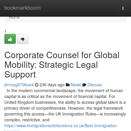
Home
bookmarkboom
Togg
navi
Home
1
Corporate Counsel for Global
Mobility: Strategic Legal
Support
jimmyg570kue4
236 days ago
News
Discuss
In the modern commercial landscape, the movement of human
capital is as critical as the movement of financial capital. For
United Kingdom businesses, the ability to access global talent is a
primary driver of competitiveness. However, the legal framework
governing this access—the UK Immigration Rules—is increasingly
complex, restrictive, and
https://www.immigrationsolicitors4me.co.uk/Best-Immigration-