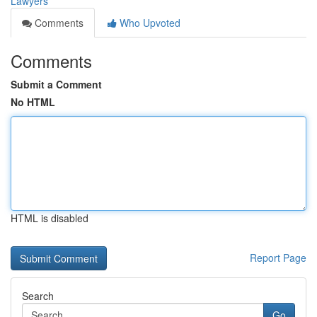
Lawyers
Comments
Who Upvoted
Comments
Submit a Comment
No HTML
HTML is disabled
Report Page
Search
Go