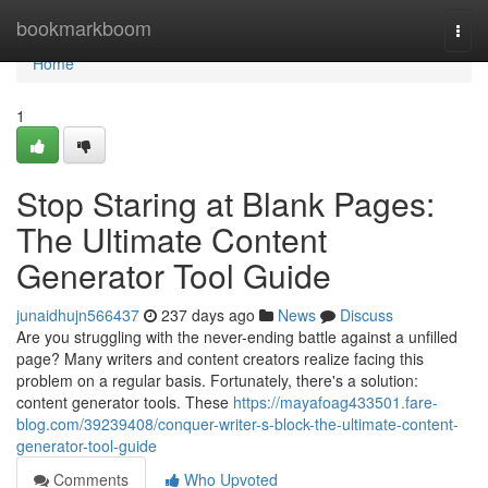
Home
bookmarkboom
Togg
navi
Home
1
Stop Staring at Blank Pages:
The Ultimate Content
Generator Tool Guide
junaidhujn566437
237 days ago
News
Discuss
Are you struggling with the never-ending battle against a unfilled
page? Many writers and content creators realize facing this
problem on a regular basis. Fortunately, there's a solution:
content generator tools. These
https://mayafoag433501.fare-
blog.com/39239408/conquer-writer-s-block-the-ultimate-content-
generator-tool-guide
Comments
Who Upvoted