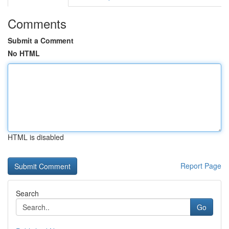
Comments
Submit a Comment
No HTML
HTML is disabled
Report Page
Search
Go