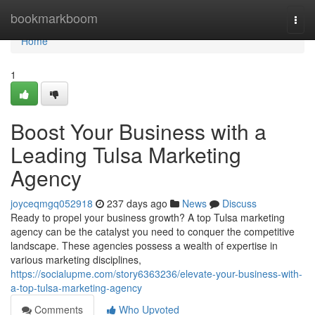
Home
bookmarkboom
Togg
navi
Home
1
Boost Your Business with a
Leading Tulsa Marketing
Agency
joyceqmgq052918
237 days ago
News
Discuss
Ready to propel your business growth? A top Tulsa marketing
agency can be the catalyst you need to conquer the competitive
landscape. These agencies possess a wealth of expertise in
various marketing disciplines,
https://socialupme.com/story6363236/elevate-your-business-with-
a-top-tulsa-marketing-agency
Comments
Who Upvoted