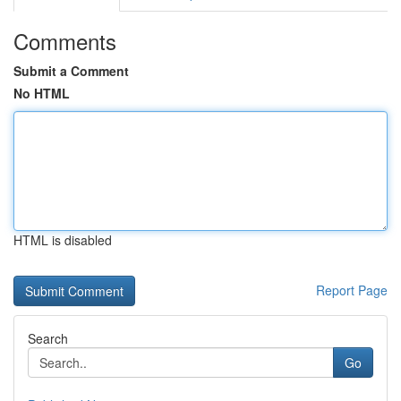
Comments
Submit a Comment
No HTML
HTML is disabled
Report Page
Search
Go