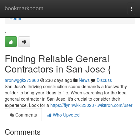
Home
bookmarkboom
Togg
navi
Home
1
Finding Reliable General
Contractors in San Jose {
aronwggk273660
236 days ago
News
Discuss
San Jose's thriving construction scene demands a trustworthy
builder to bring your ideas to life. When searching for the ideal
general contractor in San Jose, it's crucial to consider their
experience. Look for a
https://flynnwkki230237.wikitron.com/user
Comments
Who Upvoted
Comments