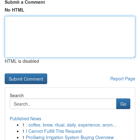
Submit a Comment
No HTML
HTML is disabled
Report Page
Search
Go
Published News
1
: coffee, brew, ritual, daily, experience, arom...
1
I Cannot Fulfill This Request
1
ProSwing Irrigation System Buying Overview