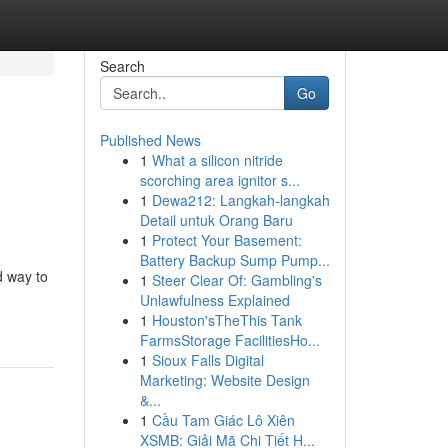
Search
Go
Published News
1
What a silicon nitride
scorching area ignitor s...
1
Dewa212: Langkah-langkah
Detail untuk Orang Baru
1
Protect Your Basement:
Battery Backup Sump Pump...
d way to
1
Steer Clear Of: Gambling's
Unlawfulness Explained
1
Houston'sTheThis Tank
FarmsStorage FacilitiesHo...
1
Sioux Falls Digital
Marketing: Website Design
&...
1
Cầu Tam Giác Lô Xiên
XSMB: Giải Mã Chi Tiết H...