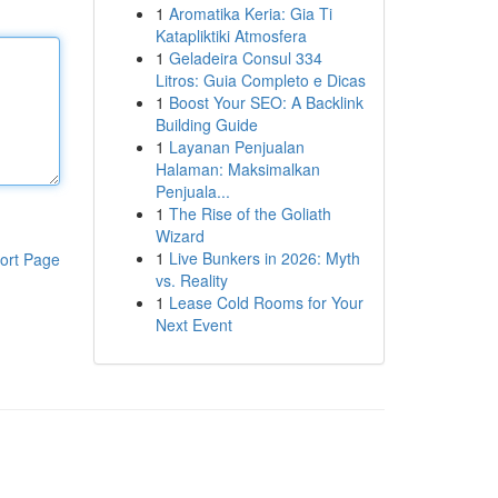
1
Aromatika Keria: Gia Ti
Katapliktiki Atmosfera
1
Geladeira Consul 334
Litros: Guia Completo e Dicas
1
Boost Your SEO: A Backlink
Building Guide
1
Layanan Penjualan
Halaman: Maksimalkan
Penjuala...
1
The Rise of the Goliath
Wizard
1
Live Bunkers in 2026: Myth
ort Page
vs. Reality
1
Lease Cold Rooms for Your
Next Event