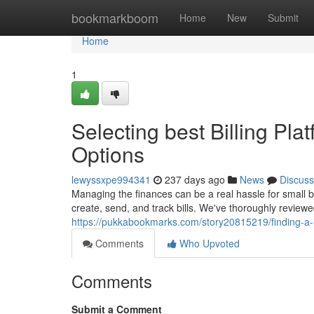
Home
bookmarkboom
Home
New
Submit
Home
1
Selecting best Billing Pla
Options
lewyssxpe994341
237 days ago
News
Discuss
Managing the finances can be a real hassle for small b
create, send, and track bills. We've thoroughly review
https://pukkabookmarks.com/story20815219/finding-a-
Comments
Who Upvoted
Comments
Submit a Comment