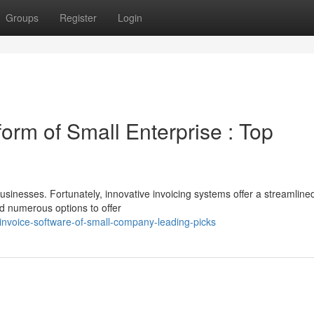
Groups
Register
Login
tform of Small Enterprise : Top
usinesses. Fortunately, innovative invoicing systems offer a streamline
ed numerous options to offer
invoice-software-of-small-company-leading-picks