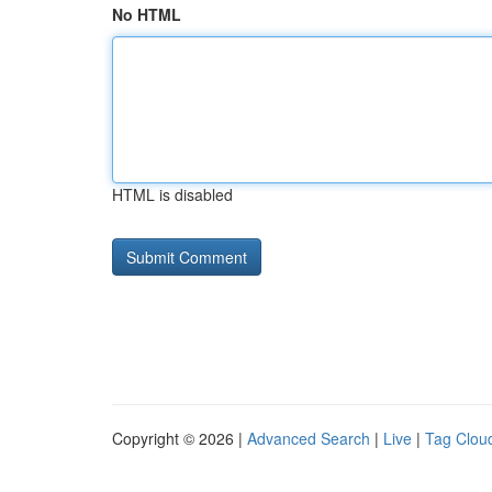
No HTML
HTML is disabled
Copyright © 2026 |
Advanced Search
|
Live
|
Tag Clou