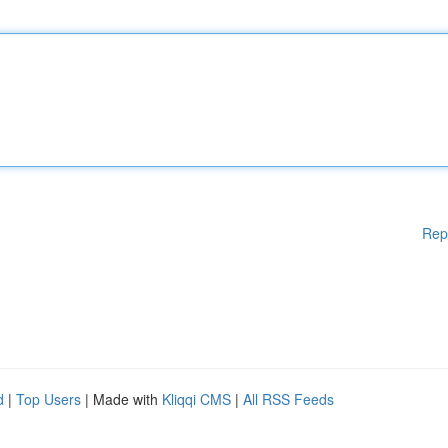
Rep
d
|
Top Users
| Made with
Kliqqi CMS
|
All RSS Feeds