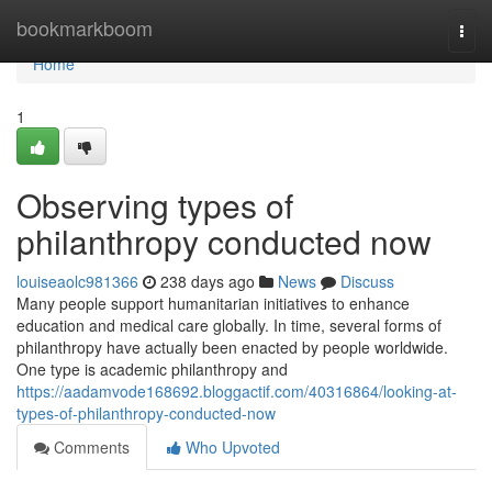
Home
bookmarkboom
Togg
navi
Home
1
Observing types of
philanthropy conducted now
louiseaolc981366
238 days ago
News
Discuss
Many people support humanitarian initiatives to enhance
education and medical care globally. In time, several forms of
philanthropy have actually been enacted by people worldwide.
One type is academic philanthropy and
https://aadamvode168692.bloggactif.com/40316864/looking-at-
types-of-philanthropy-conducted-now
Comments
Who Upvoted