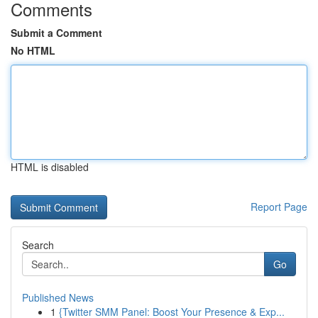
Comments
Submit a Comment
No HTML
HTML is disabled
Report Page
Search
Go
Published News
1
{Twitter SMM Panel: Boost Your Presence & Exp...