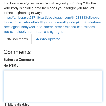
that keeps everyday pleasure just beyond your grasp? It’s like
your body is holding onto memories you thought you had left
behind, tightening in ways
https://amberzsbt587186.articlesblogger.com/61288843/discover-
the-secret-key-to-fully-letting-go-of-your-lingering-inner-pain-how-
sexological-bodywork-and-sacred-armor-release-can-release-
you-completely-from-trauma-s-tight-grip
Comments
Who Upvoted
Comments
Submit a Comment
No HTML
HTML is disabled