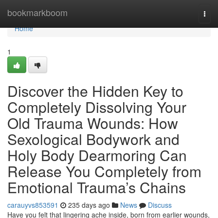
Home
bookmarkboom
Togg
navi
Home
1
Discover the Hidden Key to
Completely Dissolving Your
Old Trauma Wounds: How
Sexological Bodywork and
Holy Body Dearmoring Can
Release You Completely from
Emotional Trauma’s Chains
carauyvs853591
235 days ago
News
Discuss
Have you felt that lingering ache inside, born from earlier wounds,