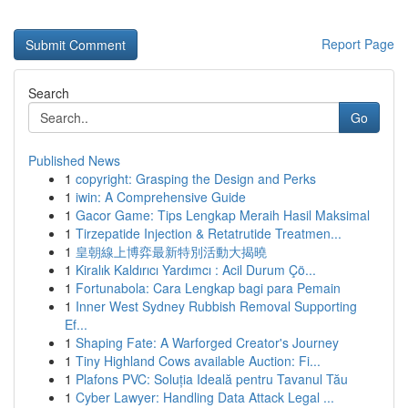
Report Page
Search
Go
Published News
1
copyright: Grasping the Design and Perks
1
iwin: A Comprehensive Guide
1
Gacor Game: Tips Lengkap Meraih Hasil Maksimal
1
Tirzepatide Injection & Retatrutide Treatmen...
1
皇朝線上博弈最新特別活動大揭曉
1
Kiralık Kaldırıcı Yardımcı : Acil Durum Çö...
1
Fortunabola: Cara Lengkap bagi para Pemain
1
Inner West Sydney Rubbish Removal Supporting
Ef...
1
Shaping Fate: A Warforged Creator's Journey
1
Tiny Highland Cows available Auction: Fi...
1
Plafons PVC: Soluția Ideală pentru Tavanul Tău
1
Cyber Lawyer: Handling Data Attack Legal ...