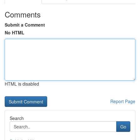
Comments
Submit a Comment
No HTML
HTML is disabled
Report Page
Search
Go