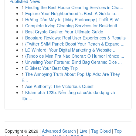
Published News
1
Finding the Best House Cleaning Services in Cha...
1
Explore Your Neighborhood 's Best: A Guide to...
1
Hướng Dẫn Máy In | Máy Photocopy | Thiết Bị Vă...
1
Complete Irving Cleaning Services for Residenti...
1
Best Crypto Casino: Your Ultimate Guide
1
Boostaro Reviews: Real User Experiences & Results
1
{Twitter SMM Panel: Boost Your Reach & Expand ...
1
LC Winford: Your Digital Marketing & Website ...
1
{Rindo de Mim Pra Não Chorar: O Humor Irônico ...
1
Unveiling Your Fortune: Blind Bag Ceramic Dice ...
1
E-Bikes: Your Best City Trip
1
The Annoying Truth About Pop-Up Ads: Are They
E...
1
Ace Authority: The Victorious Quest
1
Khám phá 123b: Nền tảng cá cược đa dạng và
tiện...
Copyright © 2026 |
Advanced Search
|
Live
|
Tag Cloud
|
Top