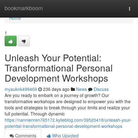
Home
bookmarkboom
Togg
navi
Home
1
Unleash Your Potential:
Transformational Personal
Development Workshops
myauknk499469
236 days ago
News
Discuss
Are you ready to embark on a journey of growth? Our
transformative workshops are designed to empower you with the
tools and strategies to break through your limits and realize your
full potential. Through dynamic
https://nannienren765172.kylieblog.com/39520418/unleash-your-
potential-transformational-personal-development-workshops
Comments
Who Upvoted