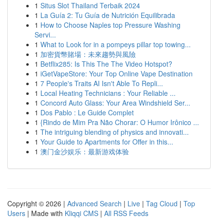
1
Situs Slot Thailand Terbaik 2024
1
La Guía 2: Tu Guía de Nutrición Equilibrada
1
How to Choose Naples top Pressure Washing
Servi...
1
What to Look for in a pompeys pillar top towing...
1
加密貨幣賭場：未來趨勢與風險
1
Betflix285: Is This The The Video Hotspot?
1
iGetVapeStore: Your Top Online Vape Destination
1
7 People's Traits AI Isn't Able To Repli...
1
Local Heating Technicians : Your Reliable ...
1
Concord Auto Glass: Your Area Windshield Ser...
1
Dos Pablo : Le Guide Complet
1
{Rindo de Mim Pra Não Chorar: O Humor Irônico ...
1
The intriguing blending of physics and innovati...
1
Your Guide to Apartments for Offer in this...
1
澳门金沙娱乐：最新游戏体验
Copyright © 2026 |
Advanced Search
|
Live
|
Tag Cloud
|
Top
Users
| Made with
Kliqqi CMS
|
All RSS Feeds