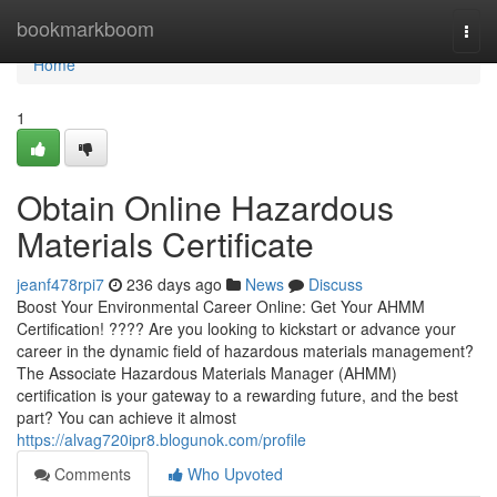
Home
bookmarkboom
Togg
navi
Home
1
Obtain Online Hazardous
Materials Certificate
jeanf478rpi7
236 days ago
News
Discuss
Boost Your Environmental Career Online: Get Your AHMM
Certification! ???? Are you looking to kickstart or advance your
career in the dynamic field of hazardous materials management?
The Associate Hazardous Materials Manager (AHMM)
certification is your gateway to a rewarding future, and the best
part? You can achieve it almost
https://alvag720ipr8.blogunok.com/profile
Comments
Who Upvoted