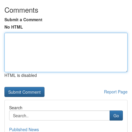
Comments
Submit a Comment
No HTML
HTML is disabled
Report Page
Search
Go
Published News