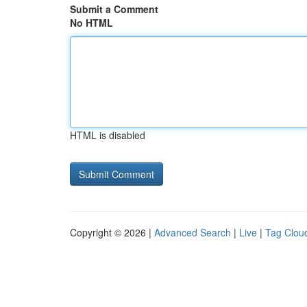
Submit a Comment
No HTML
HTML is disabled
Copyright © 2026 |
Advanced Search
|
Live
|
Tag Clou