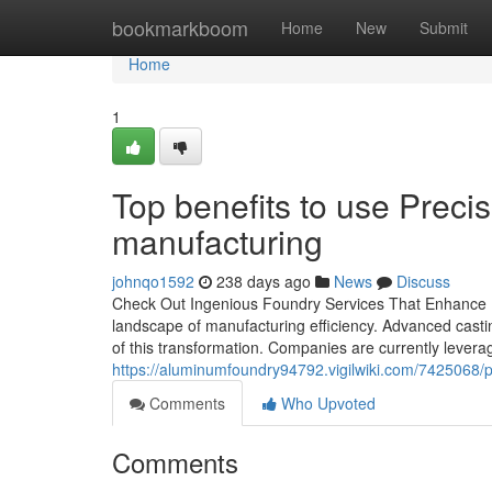
Home
bookmarkboom
Home
New
Submit
Home
1
Top benefits to use Preci
manufacturing
johnqo1592
238 days ago
News
Discuss
Check Out Ingenious Foundry Services That Enhance M
landscape of manufacturing efficiency. Advanced castin
of this transformation. Companies are currently leverag
https://aluminumfoundry94792.vigilwiki.com/7425068
Comments
Who Upvoted
Comments