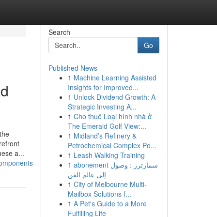
Search
Go
Published News
1
Machine Learning Assisted
ed
Insights for Improved...
1
Unlock Dividend Growth: A
Strategic Investing A...
1
Cho thuê Loại hình nhà ở
The Emerald Golf View:...
the
1
Midland’s Refinery &
refront
Petrochemical Complex Po...
ese a...
1
Leash Walking Training
components
1
abonement سمارترز : وصول
إلى عالم الفن
1
City of Melbourne Multi-
Mailbox Solutions f...
1
A Pet's Guide to a More
Fulfilling Life