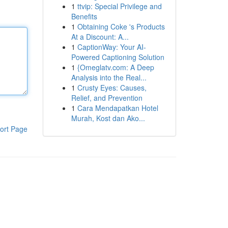
1
ttvip: Special Privilege and
Benefits
1
Obtaining Coke 's Products
At a Discount: A...
1
CaptionWay: Your AI-
Powered Captioning Solution
1
{Omeglatv.com: A Deep
Analysis into the Real...
1
Crusty Eyes: Causes,
Relief, and Prevention
1
Cara Mendapatkan Hotel
Murah, Kost dan Ako...
ort Page