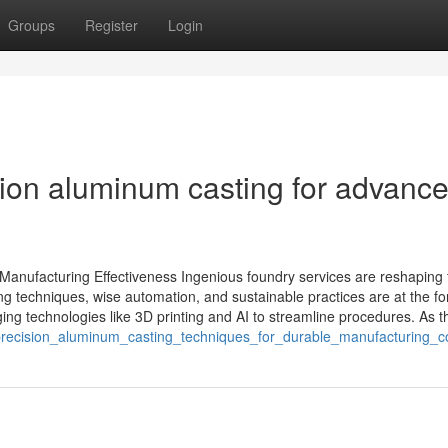
Groups
Register
Login
sion aluminum casting for advanc
anufacturing Effectiveness Ingenious foundry services are reshaping 
g techniques, wise automation, and sustainable practices are at the fo
ing technologies like 3D printing and AI to streamline procedures. As th
/precision_aluminum_casting_techniques_for_durable_manufacturing_