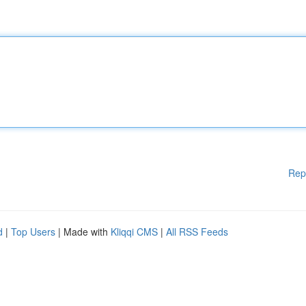
Rep
d
|
Top Users
| Made with
Kliqqi CMS
|
All RSS Feeds