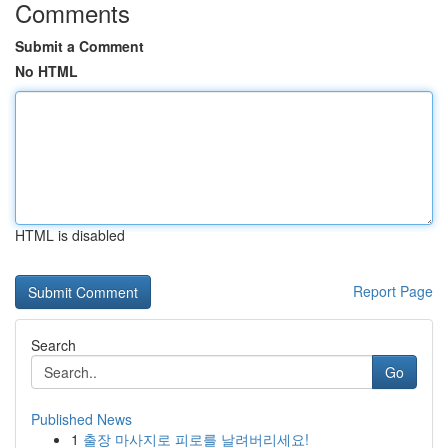
Comments
Submit a Comment
No HTML
HTML is disabled
Report Page
Search
Go
Published News
1
출장 마사지로 피로를 날려버리세요!