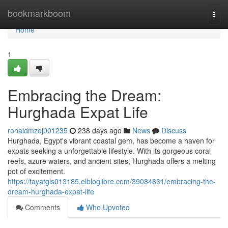
Home
bookmarkboom
Togg
navi
Home
1
Embracing the Dream:
Hurghada Expat Life
ronaldmzej001235
238 days ago
News
Discuss
Hurghada, Egypt's vibrant coastal gem, has become a haven for
expats seeking a unforgettable lifestyle. With its gorgeous coral
reefs, azure waters, and ancient sites, Hurghada offers a melting
pot of excitement.
https://tayatgls013185.elbloglibre.com/39084631/embracing-the-
dream-hurghada-expat-life
Comments
Who Upvoted