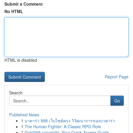
Submit a Comment
No HTML
HTML is disabled
Report Page
Search
Go
Published News
1
บาคาร่า 888 เว็บไซต์ตรง วิวัฒนาการของบาคาร่า
1
The Human Fighter: A Classic RPG Role
1
Gold365 copyright: Your Quick Access Guide