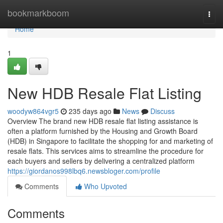
Home
bookmarkboom
Togg
navi
Home
1
New HDB Resale Flat Listing
woodyw864vgr5
235 days ago
News
Discuss
Overview The brand new HDB resale flat listing assistance is
often a platform furnished by the Housing and Growth Board
(HDB) in Singapore to facilitate the shopping for and marketing of
resale flats. This services aims to streamline the procedure for
each buyers and sellers by delivering a centralized platform
https://giordanos998lbq6.newsbloger.com/profile
Comments
Who Upvoted
Comments