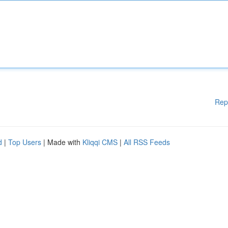
Rep
d
|
Top Users
| Made with
Kliqqi CMS
|
All RSS Feeds