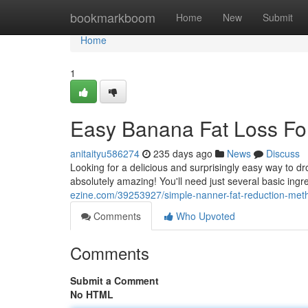
Home
bookmarkboom
Home
New
Submit
Home
1
Easy Banana Fat Loss Fo
anitaityu586274
235 days ago
News
Discuss
Looking for a delicious and surprisingly easy way to d
absolutely amazing! You'll need just several basic ingre
ezine.com/39253927/simple-nanner-fat-reduction-met
Comments
Who Upvoted
Comments
Submit a Comment
No HTML