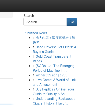
Search
Go
Published News
1
成人内容：深度解析与道德
边界
1
Used Reverse Jet Filters: A
Buyer's Guide
1
Gold Coast Transparent
Vapes
1
{SORA168: The Emerging
Period of Machine Int...
1
winner555 เข้าสู่ระบบ
1
Live Cams: A World of Link
and Amusement
1
Buy Peptides Online: Your
Guide to Quality & Se...
1
Understanding Backwoods
Cigars: History, Flavor...