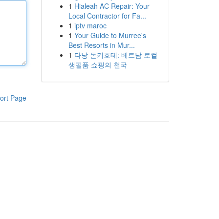
1
Hialeah AC Repair: Your
Local Contractor for Fa...
1
iptv maroc
1
Your Guide to Murree's
Best Resorts in Mur...
1
다낭 돈키호테: 베트남 로컬
생필품 쇼핑의 천국
ort Page