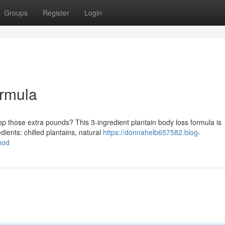
Groups
Register
Login
rmula
rop those extra pounds? This 3-ingredient plantain body loss formula is
dients: chilled plantains, natural
https://donnahelb657582.blog-
hod