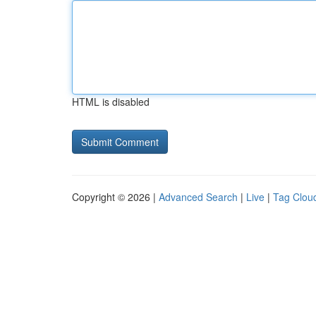
HTML is disabled
Copyright © 2026 |
Advanced Search
|
Live
|
Tag Clou