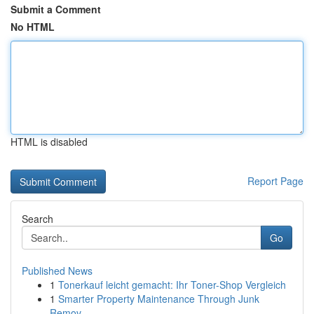
Submit a Comment
No HTML
HTML is disabled
Report Page
Search
Go
Published News
1
Tonerkauf leicht gemacht: Ihr Toner-Shop Vergleich
1
Smarter Property Maintenance Through Junk
Remov...