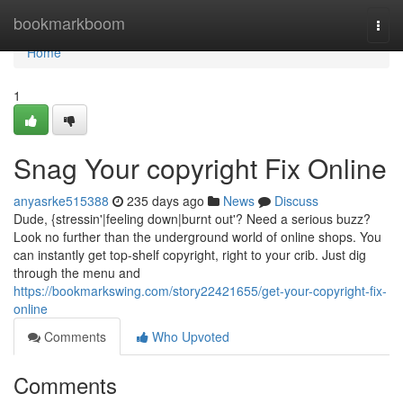
Home
bookmarkboom
Togg
navi
Home
1
Snag Your copyright Fix Online
anyasrke515388
235 days ago
News
Discuss
Dude, {stressin'|feeling down|burnt out'? Need a serious buzz?
Look no further than the underground world of online shops. You
can instantly get top-shelf copyright, right to your crib. Just dig
through the menu and
https://bookmarkswing.com/story22421655/get-your-copyright-fix-
online
Comments
Who Upvoted
Comments