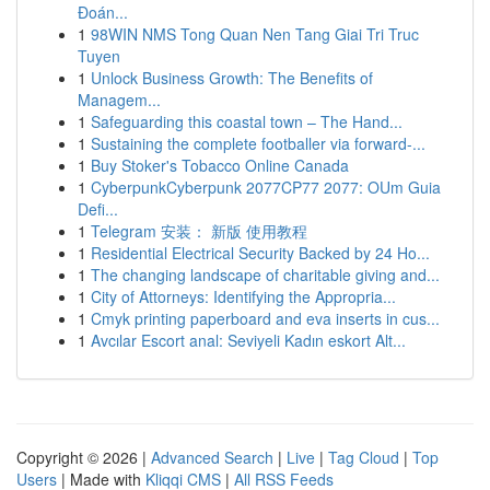
Đoán...
1
98WIN NMS Tong Quan Nen Tang Giai Tri Truc
Tuyen
1
Unlock Business Growth: The Benefits of
Managem...
1
Safeguarding this coastal town – The Hand...
1
Sustaining the complete footballer via forward-...
1
Buy Stoker's Tobacco Online Canada
1
CyberpunkCyberpunk 2077CP77 2077: OUm Guia
Defi...
1
Telegram 安装： 新版 使用教程
1
Residential Electrical Security Backed by 24 Ho...
1
The changing landscape of charitable giving and...
1
City of Attorneys: Identifying the Appropria...
1
Cmyk printing paperboard and eva inserts in cus...
1
Avcılar Escort anal: Seviyeli Kadın eskort Alt...
Copyright © 2026 |
Advanced Search
|
Live
|
Tag Cloud
|
Top
Users
| Made with
Kliqqi CMS
|
All RSS Feeds