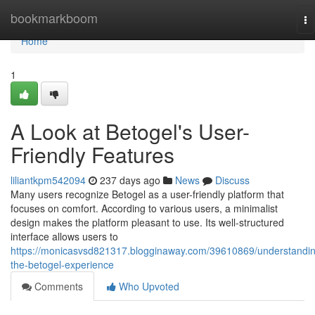
Home
bookmarkboom
To
na
Home
1
A Look at Betogel's User-
Friendly Features
liliantkpm542094
237 days ago
News
Discuss
Many users recognize Betogel as a user-friendly platform that
focuses on comfort. According to various users, a minimalist
design makes the platform pleasant to use. Its well-structured
interface allows users to
https://monicasvsd821317.blogginaway.com/39610869/understandi
the-betogel-experience
Comments
Who Upvoted