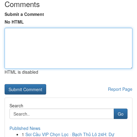
Comments
Submit a Comment
No HTML
HTML is disabled
Report Page
Search
Go
Published News
1
Soi Cầu VIP Chọn Lọc · Bạch Thủ Lô 24H: Dự