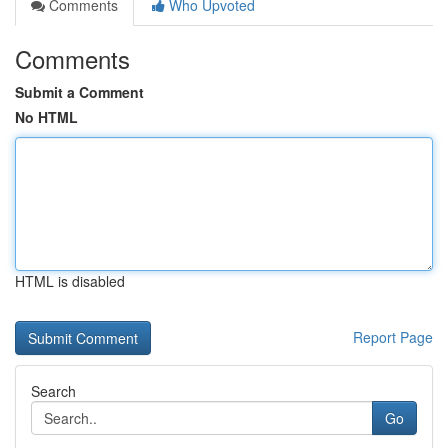
Comments
Who Upvoted
Comments
Submit a Comment
No HTML
HTML is disabled
Report Page
Search
Go