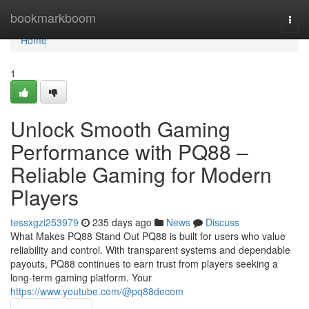
Home
bookmarkboom
Togg
navi
Home
1
Unlock Smooth Gaming
Performance with PQ88 –
Reliable Gaming for Modern
Players
tessxgzi253979
235 days ago
News
Discuss
What Makes PQ88 Stand Out PQ88 is built for users who value
reliability and control. With transparent systems and dependable
payouts, PQ88 continues to earn trust from players seeking a
long-term gaming platform. Your
https://www.youtube.com/@pq88decom