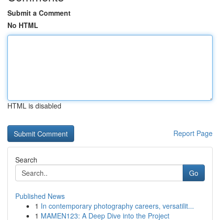
Submit a Comment
No HTML
HTML is disabled
Report Page
Search
Go
Published News
1
In contemporary photography careers, versatilit...
1
MAMEN123: A Deep Dive into the Project