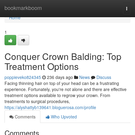
Home
bookmarkboom
Togg
navi
Home
1
Conquer Crown Balding: Top
Treatment Options
poppieveko824345
236 days ago
News
Discuss
Facing thinning hair on top of your head can be a frustrating
experience. Fortunately, you're not alone and there are effective
treatment options available to regrow your crown. From
treatments to surgical procedures,
https://alyshattyb139641.bloguerosa.com/profile
Comments
Who Upvoted
Comments