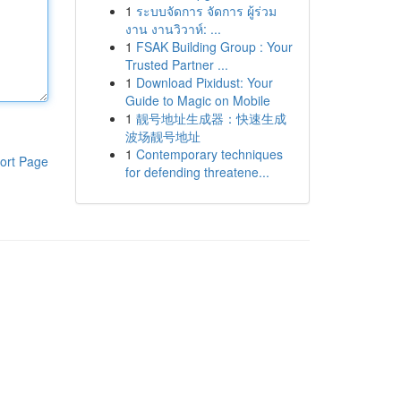
1
ระบบจัดการ จัดการ ผู้ร่วม
งาน งานวิวาห์: ...
1
FSAK Building Group : Your
Trusted Partner ...
1
Download Pixidust: Your
Guide to Magic on Mobile
1
靓号地址生成器：快速生成
波场靓号地址
1
Contemporary techniques
ort Page
for defending threatene...