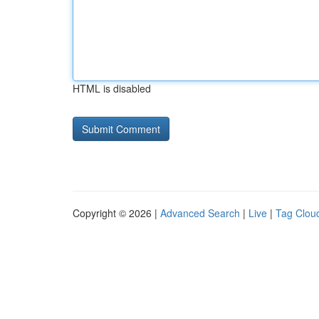
HTML is disabled
Copyright © 2026 |
Advanced Search
|
Live
|
Tag Clou