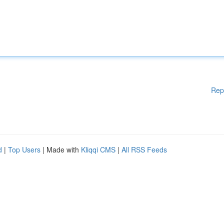
Rep
d
|
Top Users
| Made with
Kliqqi CMS
|
All RSS Feeds