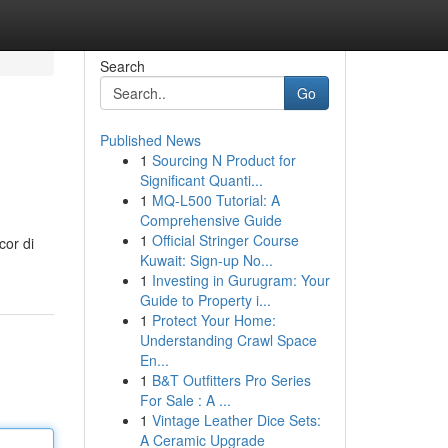
Search
Go
Published News
1
Sourcing N Product for
Significant Quanti...
1
MQ-L500 Tutorial: A
Comprehensive Guide
1
Official Stringer Course
cor di
Kuwait: Sign-up No...
1
Investing in Gurugram: Your
Guide to Property i...
1
Protect Your Home:
Understanding Crawl Space
En...
1
B&T Outfitters Pro Series
For Sale : A ...
1
Vintage Leather Dice Sets:
A Ceramic Upgrade