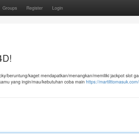
Groups
Register
Login
4D!
ucky/beruntung/kaget mendapatkan/menangkan/memiliki jackpot slot ga
at kamu yang ingin/mau/kebutuhan coba main
https://martilttomasuk.com/