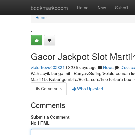
Home
bookmarkboom
Home
New
Submit
Home
1
Gacor Jackpot Slot Martil
victorhove002821
235 days ago
News
Discuss
Wah asyik banget nih! Banyak/Sering/Selalu pemain l
Martil4D. Kabar gembira/Berita seru/Info terbaru bu
Comments
Who Upvoted
Comments
Submit a Comment
No HTML