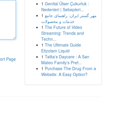
1
Genital Ülser Çukurluk :
Nedenleri | Sebepleri...
1
مهر گستر ایران: راهنمای جامع
خدمات و محصولات
1
The Future of Video
Streaming: Trends and
Techn...
1
The Ultimate Guide
Etizolam Liquid
1
Talita's Daycare : A San
ort Page
Mateo Family's Pref...
1
Purchase The Drug From a
Website: A Easy Option?