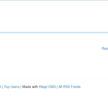
Rep
d
|
Top Users
| Made with
Kliqqi CMS
|
All RSS Feeds