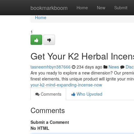
Home
bookmarkboom
Home
New
Submit
Home
1
Get Your K2 Herbal Ince
tasneemhbyn387666
234 days ago
News
Disc
Are you ready to explore a new dimension? Our premiu
finest elements, this unique product will ignite your mi
your-k2-mind-expanding-incense-now
Comments
Who Upvoted
Comments
Submit a Comment
No HTML