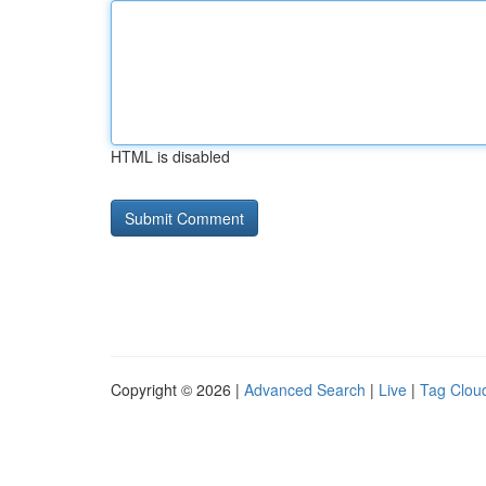
HTML is disabled
Copyright © 2026 |
Advanced Search
|
Live
|
Tag Clou