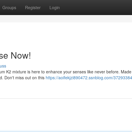
Groups
Register
Login
nse Now!
uss
m K2 mixture is here to enhance your senses like never before. Made 
nd. Don't miss out on this
https://aoifekjzi890472.ssnblog.com/37293384