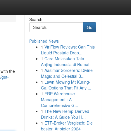
Search
Go
Published News
1
ViriFlow Reviews: Can This
Liquid Prostate Drop...
1
Cara Melakukan Tata
Anjing Indonesia di Rumah
1
Aasimar Sorcerers: Divine
with the
Magic and Celestial B...
/get-
1
Lawn Mowing Mt Kuring-
Gai Options That Fit Any ...
1
ERP Warehouse
Management : A
Comprehensive G...
1
The New Hemp-Derived
Drinks: A Guide You H...
1
ETF-Broker Vergleich: Die
besten Anbieter 2024