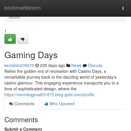
Home
bookmarkboom
Togg
navi
Home
1
Gaming Days
keziafslv239670
235 days ago
News
Discuss
Relive the golden era of recreation with Casino Days, a
remarkable journey back to the dazzling world of yesterday's
casino glamour. This engaging experience transports you to a
time of sophisticated design, where the
https://nannieqgma831875.blog-gold.com/profile
Comments
Who Upvoted
Comments
Submit a Comment