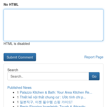
No HTML
HTML is disabled
Report Page
Search
Go
Published News
1
Palazzo Kitchen & Bath: Your Area Kitchen Re...
1
Thiết kế nội thất chung cư : Ước tính chi p...
1
일본직구, 이젠 필수템 쇼핑 가이드!
1
Resin Flooring Inverleigh: Tough & Attractiv...