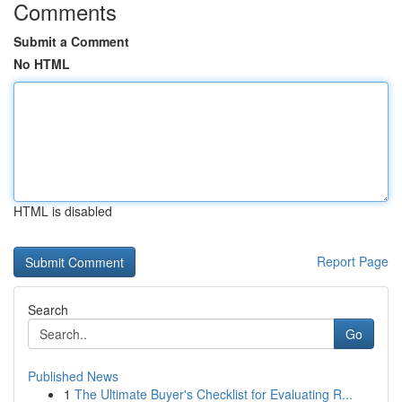
Comments
Submit a Comment
No HTML
HTML is disabled
Report Page
Search
Go
Published News
1
The Ultimate Buyer's Checklist for Evaluating R...