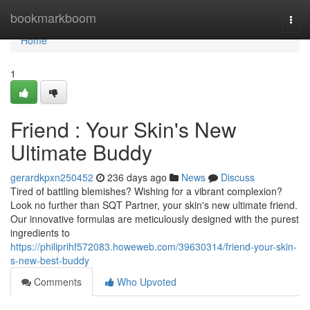
Home
bookmarkboom
Togg
navi
Home
1
Friend : Your Skin's New
Ultimate Buddy
gerardkpxn250452
236 days ago
News
Discuss
Tired of battling blemishes? Wishing for a vibrant complexion?
Look no further than SQT Partner, your skin's new ultimate friend.
Our innovative formulas are meticulously designed with the purest
ingredients to
https://philiprihf572083.howeweb.com/39630314/friend-your-skin-
s-new-best-buddy
Comments
Who Upvoted