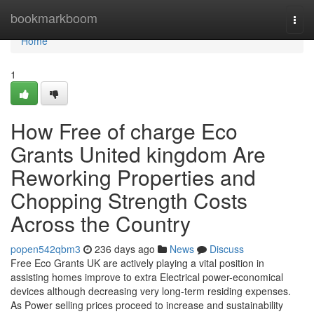
Home
bookmarkboom
Togg
navi
Home
1
How Free of charge Eco
Grants United kingdom Are
Reworking Properties and
Chopping Strength Costs
Across the Country
popen542qbm3
236 days ago
News
Discuss
Free Eco Grants UK are actively playing a vital position in
assisting homes improve to extra Electrical power-economical
devices although decreasing very long-term residing expenses.
As Power selling prices proceed to increase and sustainability