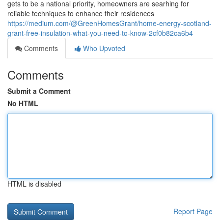
gets to be a national priority, homeowners are searhing for
reliable techniques to enhance their residences
https://medium.com/@GreenHomesGrant/home-energy-scotland-
grant-free-insulation-what-you-need-to-know-2cf0b82ca6b4
Comments
Who Upvoted
Comments
Submit a Comment
No HTML
HTML is disabled
Report Page