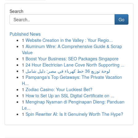
Search
Go
Published News
1
Website Creation in the Valley : Your Regio...
1
Aluminum Wire: A Comprehensive Guide & Scrap
Value
1
Boost Your Business: SEO Packages Singapore
1
24 Hour Electrician Lane Cove North Supporting ...
1
لوحة توزيع 36 خط كهرباء في مصر: دليل شامل
1
Pampanga's Top Getaways: The Private Vacation
H...
1
Zodiac Casino: Your Luckiest Bet?
1
How to Set Up an SSL Digital Certificate on ...
1
Menginap Nyaman di Penginapan Dieng: Panduan
Le...
1
Spin Rewriter AI: Is It Genuinely Worth The Hype?