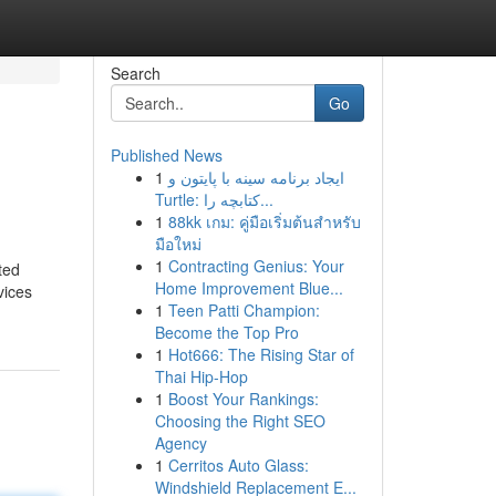
Search
Go
Published News
1
ایجاد برنامه سینه با پایتون و
Turtle: کتابچه را...
1
88kk เกม: คู่มือเริ่มต้นสำหรับ
มือใหม่
1
Contracting Genius: Your
ted
Home Improvement Blue...
vices
1
Teen Patti Champion:
Become the Top Pro
1
Hot666: The Rising Star of
Thai Hip-Hop
1
Boost Your Rankings:
Choosing the Right SEO
Agency
1
Cerritos Auto Glass:
Windshield Replacement E...