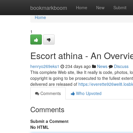
Home
bookmarkboom
Home
New
Submit
Home
1
Escort athina - An Overv
henryo269eks1
234 days ago
News
Discuss
This complete Web site, like It really is code, photos,
copyright is going to be prosecuted to the fullest extent
delivered are released of
https://everette926wel8.losb
Comments
Who Upvoted
Comments
Submit a Comment
No HTML