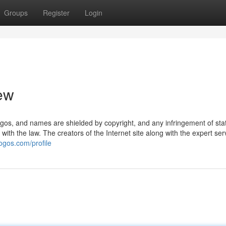
Groups
Register
Login
iew
 logos, and names are shielded by copyright, and any infringement of sta
 with the law. The creators of the Internet site along with the expert ser
logos.com/profile