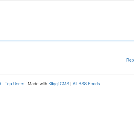
Rep
d
|
Top Users
| Made with
Kliqqi CMS
|
All RSS Feeds