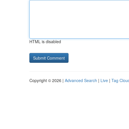
HTML is disabled
Copyright © 2026 |
Advanced Search
|
Live
|
Tag Clou