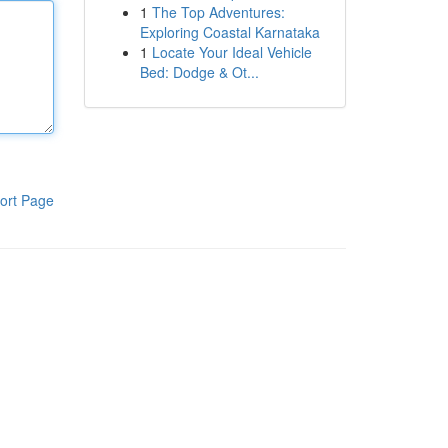
1
The Top Adventures:
Exploring Coastal Karnataka
1
Locate Your Ideal Vehicle
Bed: Dodge & Ot...
ort Page