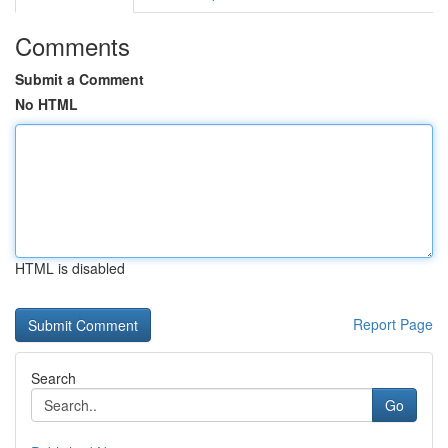
Comments
Submit a Comment
No HTML
HTML is disabled
Report Page
Search
Go