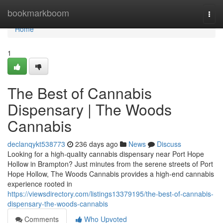
Home
bookmarkboom
Togg
navi
Home
1
The Best of Cannabis
Dispensary | The Woods
Cannabis
declanqykt538773
236 days ago
News
Discuss
Looking for a high-quality cannabis dispensary near Port Hope
Hollow in Brampton? Just minutes from the serene streets of Port
Hope Hollow, The Woods Cannabis provides a high-end cannabis
experience rooted in
https://viewsdirectory.com/listings13379195/the-best-of-cannabis-
dispensary-the-woods-cannabis
Comments
Who Upvoted