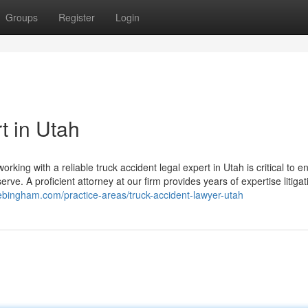
Groups
Register
Login
t in Utah
 working with a reliable truck accident legal expert in Utah is critical to e
ve. A proficient attorney at our firm provides years of expertise litigat
cebingham.com/practice-areas/truck-accident-lawyer-utah