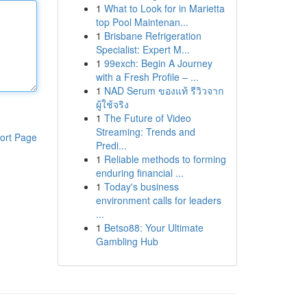
1
What to Look for in Marietta
top Pool Maintenan...
1
Brisbane Refrigeration
Specialist: Expert M...
1
99exch: Begin A Journey
with a Fresh Profile – ...
1
NAD Serum ของแท้ รีวิวจาก
ผู้ใช้จริง
1
The Future of Video
Streaming: Trends and
ort Page
Predi...
1
Reliable methods to forming
enduring financial ...
1
Today's business
environment calls for leaders
...
1
Betso88: Your Ultimate
Gambling Hub