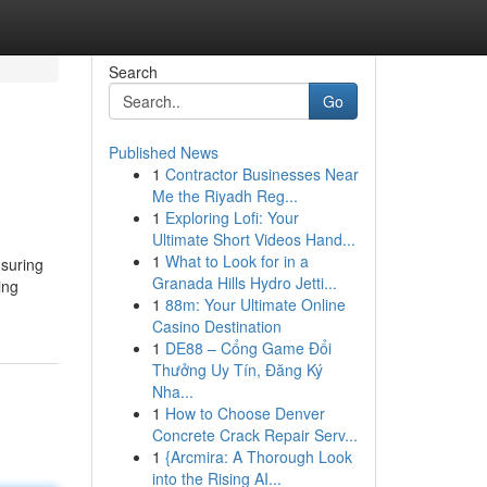
Search
Go
Published News
1
Contractor Businesses Near
Me the Riyadh Reg...
1
Exploring Lofi: Your
Ultimate Short Videos Hand...
1
What to Look for in a
nsuring
Granada Hills Hydro Jetti...
ing
1
88m: Your Ultimate Online
Casino Destination
1
DE88 – Cổng Game Đổi
Thưởng Uy Tín, Đăng Ký
Nha...
1
How to Choose Denver
Concrete Crack Repair Serv...
1
{Arcmira: A Thorough Look
into the Rising AI...