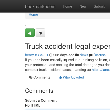
Home
bookmarkboom
Home
New
Submit
Home
1
Truck accident legal exper
henry9t36aku1
208 days ago
News
Discuss
If you has been critically injured in a trucking collision,
your protection and seeking the total damages you deser
complex truck accident cases, standing up
https://lan
Comments
Who Upvoted
Comments
Submit a Comment
No HTML