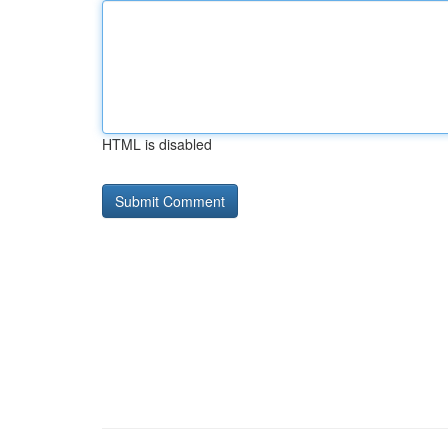
HTML is disabled