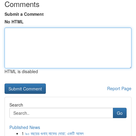
Comments
Submit a Comment
No HTML
HTML is disabled
Report Page
Search
Go
Published News
1
৯০ বছরের গুনাহ মাফের দোয়া: একটি আমল