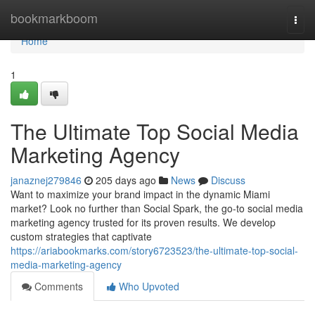
Home
bookmarkboom
Togg
navi
Home
1
The Ultimate Top Social Media
Marketing Agency
janaznej279846
205 days ago
News
Discuss
Want to maximize your brand impact in the dynamic Miami
market? Look no further than Social Spark, the go-to social media
marketing agency trusted for its proven results. We develop
custom strategies that captivate
https://ariabookmarks.com/story6723523/the-ultimate-top-social-
media-marketing-agency
Comments
Who Upvoted