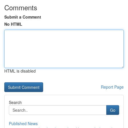
Comments
Submit a Comment
No HTML
HTML is disabled
Report Page
Search
Go
Published News