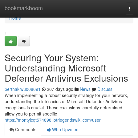
Home
bookmarkboom
Togg
navi
Home
1
Securing Your System:
Understanding Microsoft
Defender Antivirus Exclusions
berthaklwu008091
207 days ago
News
Discuss
When implementing a robust security strategy for your network,
understanding the intricacies of Microsoft Defender Antivirus
exceptions is crucial. These exclusions, carefully determined,
allow you to permit specific
https://montylcqt574898.lotrlegendswiki.com/user
Comments
Who Upvoted