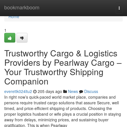
Home
bookmarkboom
Togg
navi
Home
1
Trustworthy Cargo & Logistics
Providers by Pearlway Cargo –
Your Trustworthy Shipping
Companion
everettk024ltu2
205 days ago
News
Discuss
In right now’s quick-paced world market place, companies and
persons require trusted cargo solutions that assure Secure, well
timed, and price-efficient shipping of products. Choosing the
proper logistics husband or wife plays a crucial position in staying
away from delays, minimizing prices, and sustaining buyer
gratification. This is when Pearlway