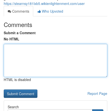
https://stearnsy181lxb5.wikienlightenment.com/user
Comments
Who Upvoted
Comments
Submit a Comment
No HTML
HTML is disabled
Report Page
Search