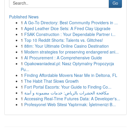
Go
Published News
1
A Go-To Directory: Best Community Providers in ...
1
Aged Leather Dice Sets: A Fired Clay Upgrade
1
FSAK Construction : Your Dependable Partner i...
1
Top 10 Reddit Shorts: Talents vs. Glitches!
1
88m: Your Ultimate Online Casino Destination
1
Modern strategies for preserving endangered ani...
1
AI Procurement : A Comprehensive Guide
1
Opakowaniadeal.pl: Nasz Optymalny Propozycja
Pu...
1
Finding Affordable Movers Near Me in Deltona, FL
1
The Habit That Slows Growth
1
Fort Portal Escorts: Your Guide to Finding Co...
1
مكافحة الحشرات بالرياض: خدمات مضمونة و آمنة
1
Accessing Real-Time Futures Data: A Developer's...
1
Profesyonel Web Sitesi Yaptırmak: İşletmenizi B...