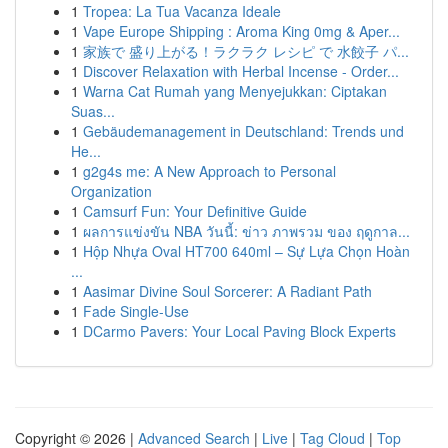
1
Tropea: La Tua Vacanza Ideale
1
Vape Europe Shipping : Aroma King 0mg & Aper...
1
家族で 盛り上がる！ラクラク レシピ で 水餃子 パ...
1
Discover Relaxation with Herbal Incense - Order...
1
Warna Cat Rumah yang Menyejukkan: Ciptakan
Suas...
1
Gebäudemanagement in Deutschland: Trends und
He...
1
g2g4s me: A New Approach to Personal
Organization
1
Camsurf Fun: Your Definitive Guide
1
ผลการแข่งขัน NBA วันนี้: ข่าว ภาพรวม ของ ฤดูกาล...
1
Hộp Nhựa Oval HT700 640ml – Sự Lựa Chọn Hoàn
...
1
Aasimar Divine Soul Sorcerer: A Radiant Path
1
Fade Single-Use
1
DCarmo Pavers: Your Local Paving Block Experts
Copyright © 2026 |
Advanced Search
|
Live
|
Tag Cloud
|
Top