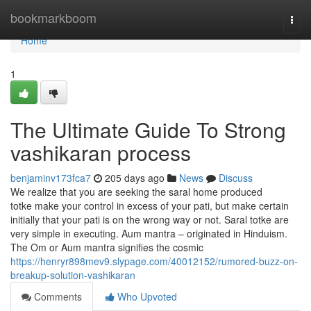
Home
bookmarkboom
Togg
navi
Home
1
The Ultimate Guide To Strong
vashikaran process
benjaminv173fca7
205 days ago
News
Discuss
We realize that you are seeking the saral home produced
totke make your control in excess of your pati, but make certain
initially that your pati is on the wrong way or not. Saral totke are
very simple in executing. Aum mantra – originated in Hinduism.
The Om or Aum mantra signifies the cosmic
https://henryr898mev9.slypage.com/40012152/rumored-buzz-on-
breakup-solution-vashikaran
Comments
Who Upvoted