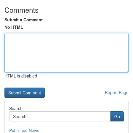
Comments
Submit a Comment
No HTML
HTML is disabled
Report Page
Search
Go
Published News