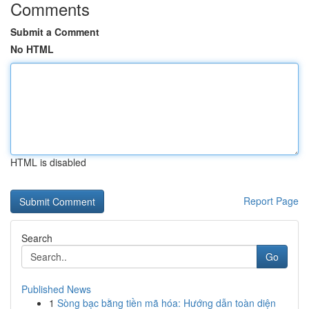
Comments
Submit a Comment
No HTML
HTML is disabled
Report Page
Search
Go
Published News
1
Sòng bạc bằng tiền mã hóa: Hướng dẫn toàn diện