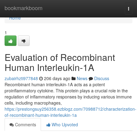
Home
bookmarkboom
Togg
navi
Home
1
Evaluation of Recombinant
Human Interleukin-1A
zubairhzti977848
206 days ago
News
Discuss
Recombinant human interleukin-1A acts as a potent
proinflammatory cytokine. This protein plays a crucial role in the
regulation of inflammatory responses by inducing various immune
cells, including macrophages,
https://prestongsuy256358.ezblogz.com/70988712/characterization-
of-recombinant-human-interleukin-1a
Comments
Who Upvoted