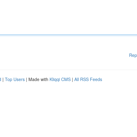
Rep
d
|
Top Users
| Made with
Kliqqi CMS
|
All RSS Feeds