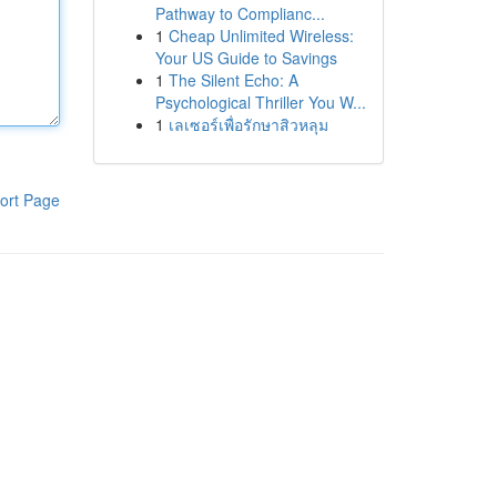
Pathway to Complianc...
1
Cheap Unlimited Wireless:
Your US Guide to Savings
1
The Silent Echo: A
Psychological Thriller You W...
1
เลเซอร์เพื่อรักษาสิวหลุม
ort Page