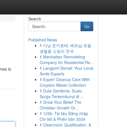
Search
Go
Published News
1
다낭 돈키호테: 베트남 로컬
생필품 쇼핑의 천국
1
Manhattan Remodeling
Company for Residential Re...
1
Langport Dental: Your Local
ames to
Smile Experts
1
Expert Cleanup Care With
Croydon Waste Collection
1
Duta Gardenia: Suatu
Surga Tersembunyi di ...
1
Grow Your Belief The
Christian Growth Gr...
1
123b: Tài liệu Đăng nhập
Chi tiết & Phiên bản 2024
1
Cleanroom Qualification: A