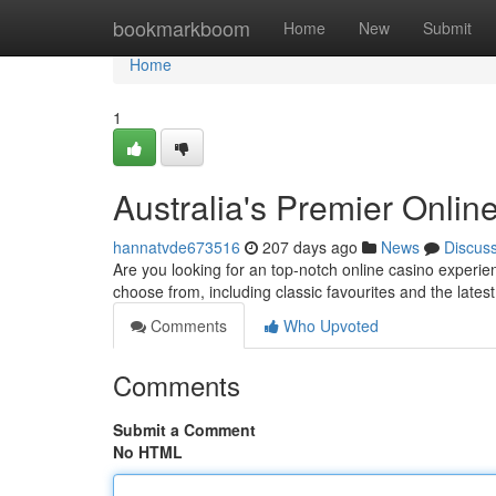
Home
bookmarkboom
Home
New
Submit
Home
1
Australia's Premier Onlin
hannatvde673516
207 days ago
News
Discus
Are you looking for an top-notch online casino experi
choose from, including classic favourites and the latest
Comments
Who Upvoted
Comments
Submit a Comment
No HTML