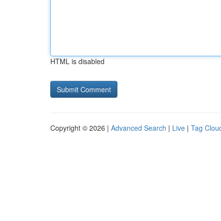
HTML is disabled
Copyright © 2026 |
Advanced Search
|
Live
|
Tag Clou