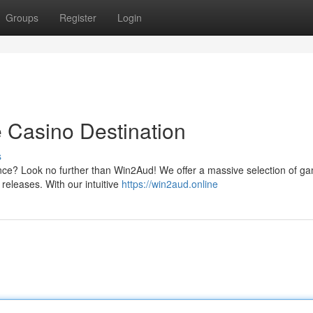
Groups
Register
Login
e Casino Destination
s
ence? Look no further than Win2Aud! We offer a massive selection of g
 releases. With our intuitive
https://win2aud.online