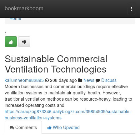
Home
bookmarkboom
Togg
navi
Home
1
Sustainable Commercial
Ventilation Technologies
kallumheom682895
208 days ago
News
Discuss
Modern businesses and commercial buildings require effective
ventilation systems to maintain air quality, health. However,
traditional ventilation methods can be resource-heavy, leading to
increased operating costs and
https://caraqzog873346.dailyblogzz.com/39854909/sustainable-
business-ventilation-systems
Comments
Who Upvoted