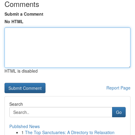
Comments
Submit a Comment
No HTML
HTML is disabled
Report Page
Search
Go
Published News
1
The Top Sanctuaries: A Directory to Relaxation