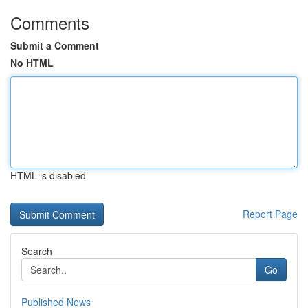
Comments
Submit a Comment
No HTML
HTML is disabled
Report Page
Search
Go
Published News