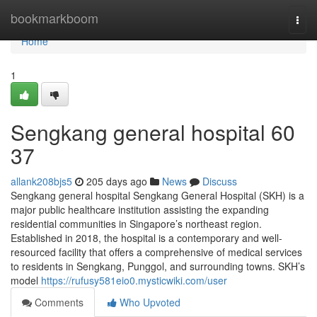
Home
bookmarkboom
Togg
navi
Home
1
Sengkang general hospital​ 60
37
allank208bjs5
205 days ago
News
Discuss
Sengkang general hospital Sengkang General Hospital (SKH) is a
major public healthcare institution assisting the expanding
residential communities in Singapore’s northeast region.
Established in 2018, the hospital is a contemporary and well-
resourced facility that offers a comprehensive of medical services
to residents in Sengkang, Punggol, and surrounding towns. SKH’s
model
https://rufusy581eio0.mysticwiki.com/user
Comments
Who Upvoted