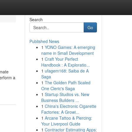
Search
Go
Published News
1
YONO Games: A emerging
name in Small Development
1
Craft Your Perfect
Handbook : A Exploratio...
1
ufagem168: Saiba de A
imate
Saga
Perform a
1
The Golden Path Scaled
One Cleric's Saga
1
Startup Studios vs. New
Business Builders ...
1
China's Electronic Cigarette
Factories: A Growi...
1
Arcane Tattoo & Piercing:
Your Liverpool Guide
1
Contractor Estimating Apps: