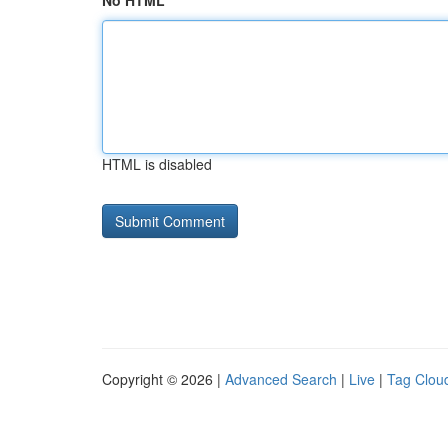
No HTML
HTML is disabled
Copyright © 2026 |
Advanced Search
|
Live
|
Tag Clou