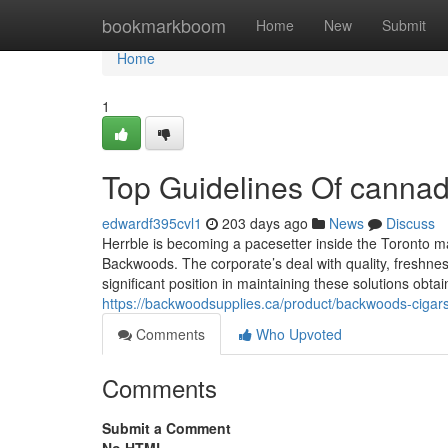
Home
bookmarkboom
Home
New
Submit
Home
1
Top Guidelines Of cannad
edwardf395cvl1
203 days ago
News
Discuss
Herrble is becoming a pacesetter inside the Toronto ma
Backwoods. The corporate’s deal with quality, freshness
significant position in maintaining these solutions obtai
https://backwoodsupplies.ca/product/backwoods-cigar
Comments
Who Upvoted
Comments
Submit a Comment