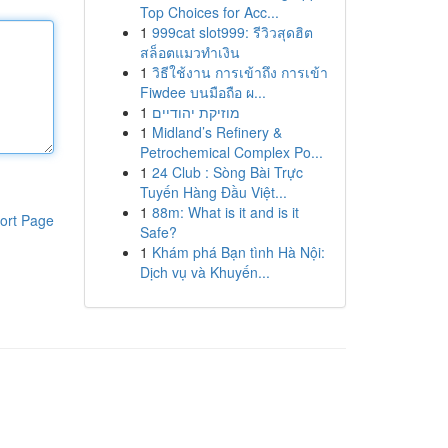
Top Choices for Acc...
1
999cat slot999: รีวิวสุดฮิต
สล็อตแมวทำเงิน
1
วิธีใช้งาน การเข้าถึง การเข้า
Fiwdee บนมือถือ ผ...
1
מוזיקת יהודיים
1
Midland’s Refinery &
Petrochemical Complex Po...
1
24 Club : Sòng Bài Trực
Tuyến Hàng Đầu Việt...
1
88m: What is it and is it
ort Page
Safe?
1
Khám phá Bạn tình Hà Nội:
Dịch vụ và Khuyến...