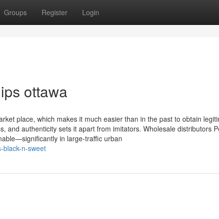
Groups
Register
Login
ips ottawa
rket place, which makes it much easier than in the past to obtain legit
, and authenticity sets it apart from imitators. Wholesale distributors 
nable—significantly in large-traffic urban
s-black-n-sweet