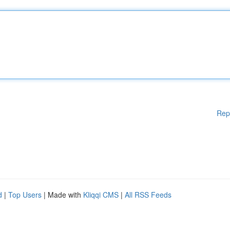
Rep
d
|
Top Users
| Made with
Kliqqi CMS
|
All RSS Feeds