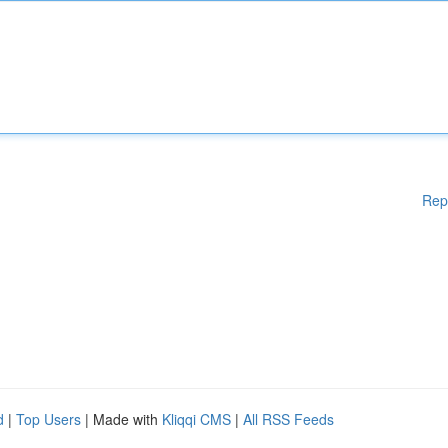
Rep
d
|
Top Users
| Made with
Kliqqi CMS
|
All RSS Feeds