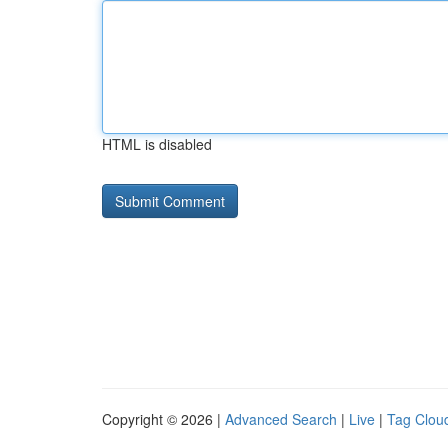
HTML is disabled
Copyright © 2026 |
Advanced Search
|
Live
|
Tag Clou