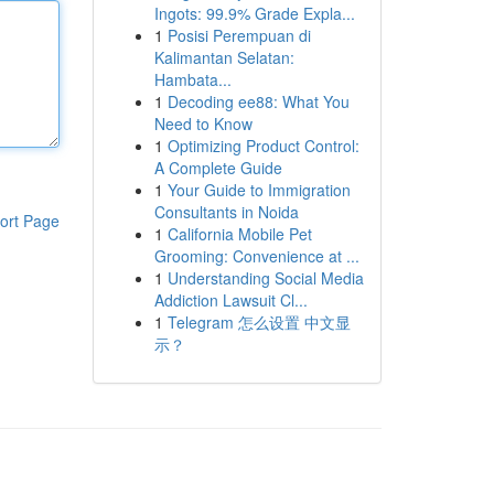
Ingots: 99.9% Grade Expla...
1
Posisi Perempuan di
Kalimantan Selatan:
Hambata...
1
Decoding ee88: What You
Need to Know
1
Optimizing Product Control:
A Complete Guide
1
Your Guide to Immigration
Consultants in Noida
ort Page
1
California Mobile Pet
Grooming: Convenience at ...
1
Understanding Social Media
Addiction Lawsuit Cl...
1
Telegram 怎么设置 中文显
示？