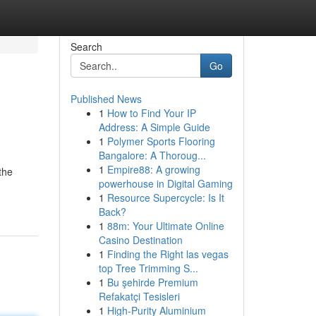
Search
Go
Published News
1
How to Find Your IP
Address: A Simple Guide
1
Polymer Sports Flooring
Bangalore: A Thoroug...
1
Empire88: A growing
the
powerhouse in Digital Gaming
1
Resource Supercycle: Is It
Back?
1
88m: Your Ultimate Online
Casino Destination
1
Finding the Right las vegas
top Tree Trimming S...
1
Bu şehirde Premium
Refakatçi Tesisleri
1
High-Purity Aluminium