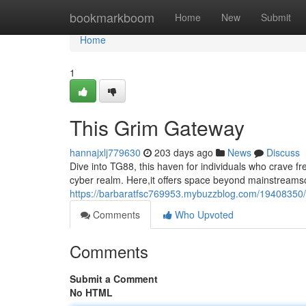
Home
bookmarkboom
Home
New
Submit
Home
1
This Grim Gateway
hannajxlj779630
203 days ago
News
Discuss
Dive into TG88, this haven for individuals who crave 
cyber realm. Here,it offers space beyond mainstreams
https://barbaratfsc769953.mybuzzblog.com/19408350
Comments
Who Upvoted
Comments
Submit a Comment
No HTML