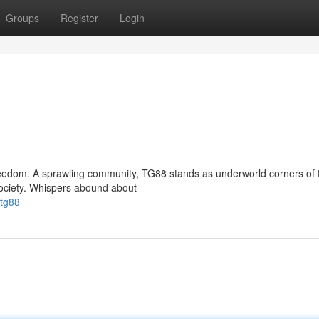
Groups
Register
Login
freedom. A sprawling community, TG88 stands as underworld corners of 
ociety. Whispers abound about
/tg88