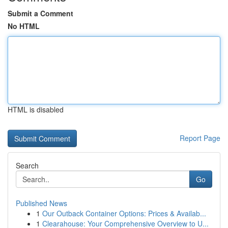
Submit a Comment
No HTML
HTML is disabled
Report Page
Search
Go
Published News
1
Our Outback Container Options: Prices & Availab...
1
Clearahouse: Your Comprehensive Overview to U...