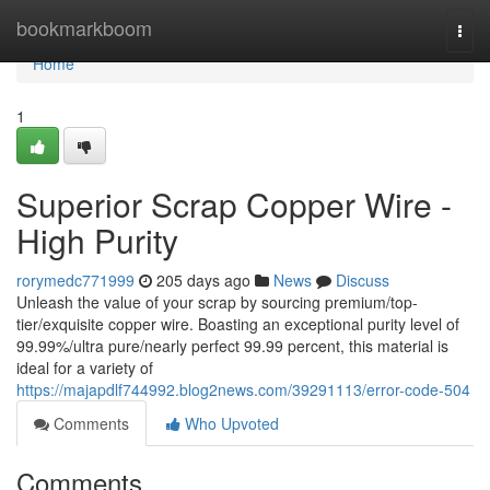
Home
bookmarkboom
Togg
navi
Home
1
Superior Scrap Copper Wire -
High Purity
rorymedc771999
205 days ago
News
Discuss
Unleash the value of your scrap by sourcing premium/top-
tier/exquisite copper wire. Boasting an exceptional purity level of
99.99%/ultra pure/nearly perfect 99.99 percent, this material is
ideal for a variety of
https://majapdlf744992.blog2news.com/39291113/error-code-504
Comments
Who Upvoted
Comments