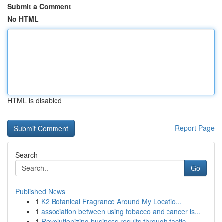
Submit a Comment
No HTML
HTML is disabled
Report Page
Search
Go
Published News
1
K2 Botanical Fragrance Around My Locatio...
1
association between using tobacco and cancer is...
1
Revolutionizing business results through tactic...