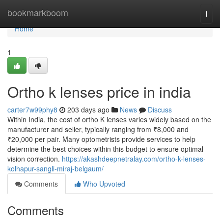
Home
bookmarkboom
Togg
navi
Home
1
Ortho k lenses price in india
carter7w99phy8
203 days ago
News
Discuss
Within India, the cost of ortho K lenses varies widely based on the
manufacturer and seller, typically ranging from ₹8,000 and
₹20,000 per pair. Many optometrists provide services to help
determine the best choices within this budget to ensure optimal
vision correction.
https://akashdeepnetralay.com/ortho-k-lenses-
kolhapur-sangli-miraj-belgaum/
Comments
Who Upvoted
Comments