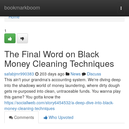
Home
bookmarkboom
Togg
navi
Home
1
The Final Word on Black
Money Cleaning Techniques
safabjmr990383
203 days ago
News
Discuss
This ain't your grandma's accounting system. We're diving deep
into the shadowy world of money laundering, where dirty dough
gets re-purposed into clean, untraceable funds. You wanna play
this game? You gotta know the
https://sociallweb.com/story6454532/a-deep-dive-into-black-
money-cleaning-techniques
Comments
Who Upvoted