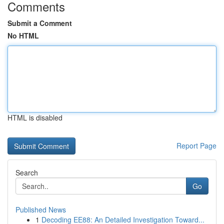
Comments
Submit a Comment
No HTML
HTML is disabled
Report Page
Search
Go
Published News
1
Decoding EE88: An Detailed Investigation Toward...