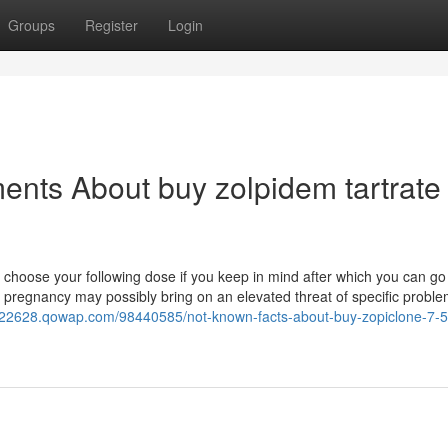
Groups
Register
Login
ents About buy zolpidem tartrate
 choose your following dose if you keep in mind after which you can go
 pregnancy may possibly bring on an elevated threat of specific proble
ne22628.qowap.com/98440585/not-known-facts-about-buy-zopiclone-7-