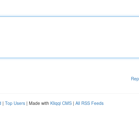
Rep
d
|
Top Users
| Made with
Kliqqi CMS
|
All RSS Feeds