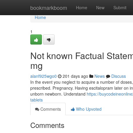
Home
bookmarkboom
Home
New
Submit
Home
1
Not known Factual Statem
mg
alanf925wgo0
201 days ago
News
Discuss
In the event you neglect to acquire a number of doses,
prescribed. Pregnancy. Having escitalopram later on in
unborn newborn. Understand
https://buycodeineonli
tablets
Comments
Who Upvoted
Comments