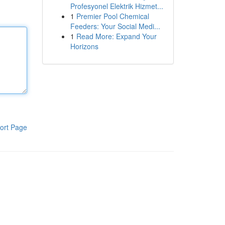
Profesyonel Elektrik Hizmet...
1
Premier Pool Chemical
Feeders: Your Social Medi...
1
Read More: Expand Your
Horizons
ort Page