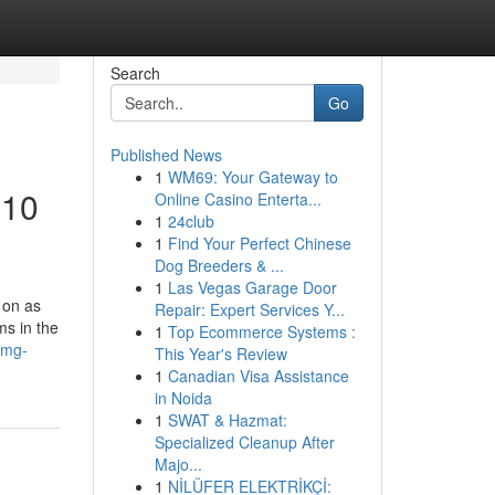
Search
Go
Published News
1
WM69: Your Gateway to
 10
Online Casino Enterta...
1
24club
1
Find Your Perfect Chinese
Dog Breeders & ...
1
Las Vegas Garage Door
 on as
Repair: Expert Services Y...
ms in the
1
Top Ecommerce Systems :
5mg-
This Year's Review
1
Canadian Visa Assistance
in Noida
1
SWAT & Hazmat:
Specialized Cleanup After
Majo...
1
NİLÜFER ELEKTRİKÇİ: