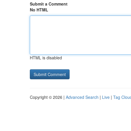
Submit a Comment
No HTML
HTML is disabled
Copyright © 2026 |
Advanced Search
|
Live
|
Tag Clou