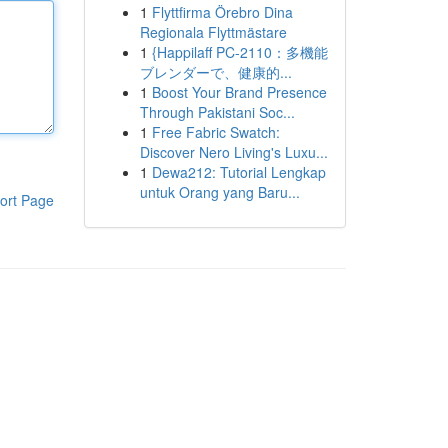
1
Flyttfirma Örebro Dina
Regionala Flyttmästare
1
{Happilaff PC-2110：多機能
ブレンダーで、健康的...
1
Boost Your Brand Presence
Through Pakistani Soc...
1
Free Fabric Swatch:
Discover Nero Living's Luxu...
1
Dewa212: Tutorial Lengkap
untuk Orang yang Baru...
ort Page