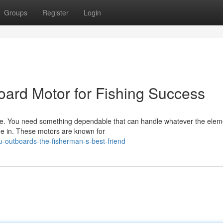
Groups
Register
Login
ard Motor for Fishing Success
line. You need something dependable that can handle whatever the elem
me in. These motors are known for
-outboards-the-fisherman-s-best-friend