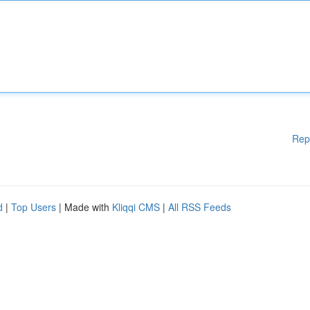
Rep
d
|
Top Users
| Made with
Kliqqi CMS
|
All RSS Feeds