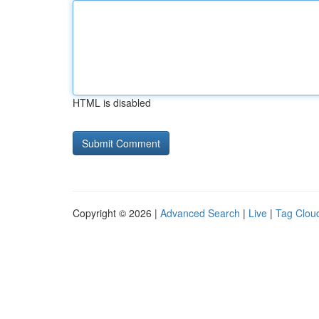
HTML is disabled
Copyright © 2026 |
Advanced Search
|
Live
|
Tag Clou