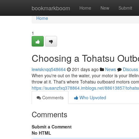
Home
bookmarkboom
Home
New
Submit
Home
1
Choosing a Tohatsu Outbo
lewisknqq548664
201 days ago
News
Discuss
When you're out on the water, your motor is your life
throw at it. That's where Tohatsu outboard motors co
https://susanzfxq378864.imblogs.net/88613857/tohatsu
Comments
Who Upvoted
Comments
Submit a Comment
No HTML