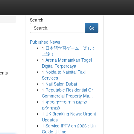
Search
Go
Published News
1
日本語学習ゲーム：楽しく
上達！
1
Arena Memainkan Togel
Digital Terpercaya
1
Noida to Nainital Taxi
ents
Services
1
Nail Salon Dubai
1
Reputable Residential Or
Commercial Property Ma...
1
שיקום רייד מדריך מקיף
למתחילים
1
UK Breaking News: Urgent
Updates
1
Service IPTV en 2026 : Un
Guide Ultime