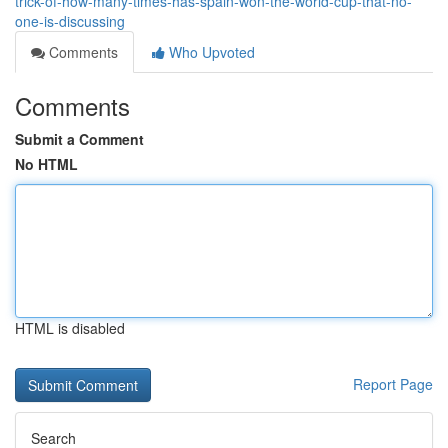
trick-of-how-many-times-has-spain-won-the-world-cup-that-no-
one-is-discussing
Comments
Who Upvoted
Comments
Submit a Comment
No HTML
HTML is disabled
Report Page
Search