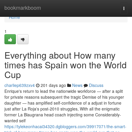
Home
bookmarkboom
Togg
navi
Home
1
Everything about How many
times has Spain won the World
Cup
charliep639zxv4
201 days ago
News
Discuss
Enrique's return to lead the nationwide workforce — after a split
for private reasons subsequent the tragic Demise of his younger
daughter — has amplified self-confidence of a adjust in fortune
just after La Roja's post-2010 struggles, With all the enigmatic
former La Blaugrana head coach injecting some Considerably-
wanted self
https://tylekeonhacai34320.dgbloggers.com/39917071/the-smart-