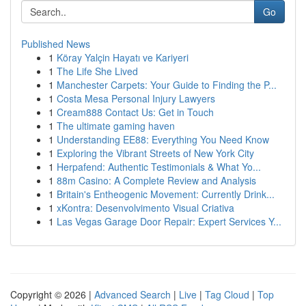
Go
Published News
1
Köray Yalçin Hayatı ve Kariyeri
1
The Life She Lived
1
Manchester Carpets: Your Guide to Finding the P...
1
Costa Mesa Personal Injury Lawyers
1
Cream888 Contact Us: Get in Touch
1
The ultimate gaming haven
1
Understanding EE88: Everything You Need Know
1
Exploring the Vibrant Streets of New York City
1
Herpafend: Authentic Testimonials & What Yo...
1
88m Casino: A Complete Review and Analysis
1
Britain's Entheogenic Movement: Currently Drink...
1
xKontra: Desenvolvimento Visual Criativa
1
Las Vegas Garage Door Repair: Expert Services Y...
Copyright © 2026 |
Advanced Search
|
Live
|
Tag Cloud
|
Top