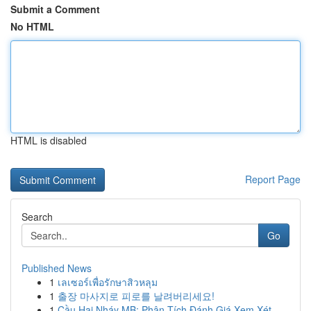
Submit a Comment
No HTML
HTML is disabled
Report Page
Search
Go
Published News
1
เลเซอร์เพื่อรักษาสิวหลุม
1
출장 마사지로 피로를 날려버리세요!
1
Cầu Hai Nháy MB: Phân Tích Đánh Giá Xem Xét