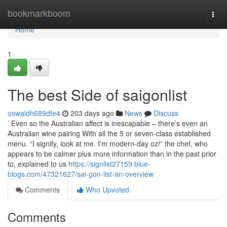
Home
bookmarkboom
Togg
navi
Home
1
The best Side of saigonlist
oswaldh689dfe4
203 days ago
News
Discuss
’ Even so the Australian affect is inescapable – there’s even an
Australian wine pairing With all the 5 or seven-class established
menu. “I signify, look at me. I'm modern-day oz!” the chef, who
appears to be calmer plus more information than in the past prior
to, explained to us
https://signlist27159.blue-
blogs.com/47321627/sai-gon-list-an-overview
Comments
Who Upvoted
Comments