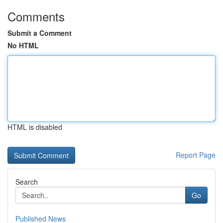
Comments
Submit a Comment
No HTML
HTML is disabled
Report Page
Search
Go
Published News