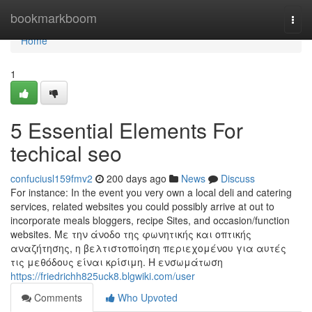
Home
bookmarkboom
Togg
navi
Home
1
5 Essential Elements For
techical seo
confuciusl159fmv2
200 days ago
News
Discuss
For instance: In the event you very own a local deli and catering
services, related websites you could possibly arrive at out to
incorporate meals bloggers, recipe Sites, and occasion/function
websites. Με την άνοδο της φωνητικής και οπτικής
αναζήτησης, η βελτιστοποίηση περιεχομένου για αυτές
τις μεθόδους είναι κρίσιμη. Η ενσωμάτωση
https://friedrichh825uck8.blgwiki.com/user
Comments
Who Upvoted