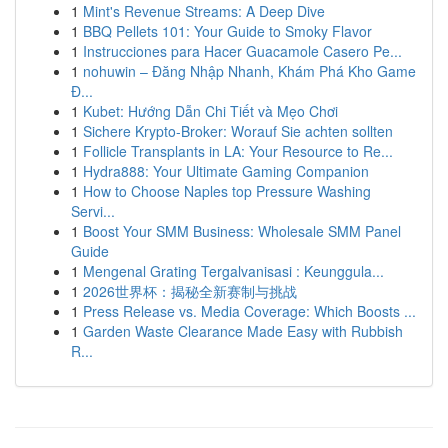
1
Mint's Revenue Streams: A Deep Dive
1
BBQ Pellets 101: Your Guide to Smoky Flavor
1
Instrucciones para Hacer Guacamole Casero Pe...
1
nohuwin – Đăng Nhập Nhanh, Khám Phá Kho Game
Đ...
1
Kubet: Hướng Dẫn Chi Tiết và Mẹo Chơi
1
Sichere Krypto-Broker: Worauf Sie achten sollten
1
Follicle Transplants in LA: Your Resource to Re...
1
Hydra888: Your Ultimate Gaming Companion
1
How to Choose Naples top Pressure Washing
Servi...
1
Boost Your SMM Business: Wholesale SMM Panel
Guide
1
Mengenal Grating Tergalvanisasi : Keunggula...
1
2026世界杯：揭秘全新赛制与挑战
1
Press Release vs. Media Coverage: Which Boosts ...
1
Garden Waste Clearance Made Easy with Rubbish
R...