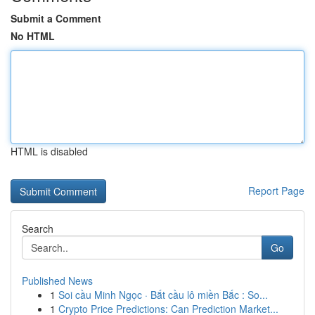
Submit a Comment
No HTML
HTML is disabled
Report Page
Search
Go
Published News
1
Soi cầu Minh Ngọc · Bắt cầu lô miền Bắc : So...
1
Crypto Price Predictions: Can Prediction Market...