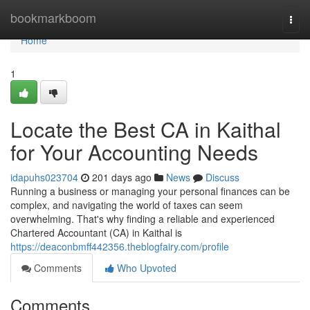
Home
bookmarkboom
Togg
navi
Home
1
Locate the Best CA in Kaithal
for Your Accounting Needs
idapuhs023704
201 days ago
News
Discuss
Running a business or managing your personal finances can be
complex, and navigating the world of taxes can seem
overwhelming. That's why finding a reliable and experienced
Chartered Accountant (CA) in Kaithal is
https://deaconbmff442356.theblogfairy.com/profile
Comments
Who Upvoted
Comments