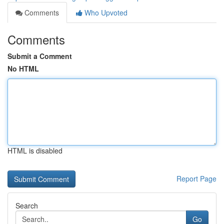
Comments
Who Upvoted
Comments
Submit a Comment
No HTML
HTML is disabled
Report Page
Search
Go