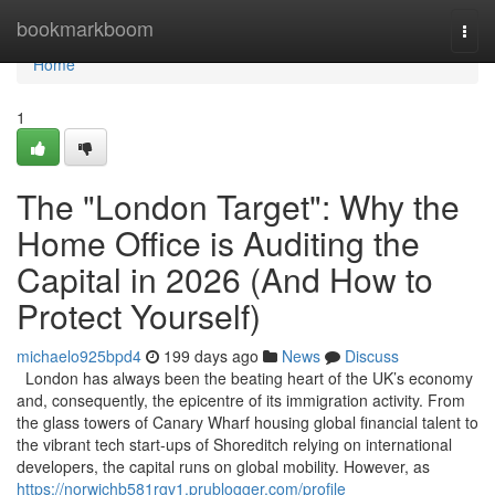
Home
bookmarkboom
Togg
navi
Home
1
The "London Target": Why the
Home Office is Auditing the
Capital in 2026 (And How to
Protect Yourself)
michaelo925bpd4
199 days ago
News
Discuss
London has always been the beating heart of the UK’s economy
and, consequently, the epicentre of its immigration activity. From
the glass towers of Canary Wharf housing global financial talent to
the vibrant tech start-ups of Shoreditch relying on international
developers, the capital runs on global mobility. However, as
https://norwichb581rgv1.prublogger.com/profile