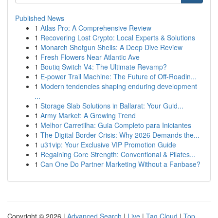
Published News
1
Atlas Pro: A Comprehensive Review
1
Recovering Lost Crypto: Local Experts & Solutions
1
Monarch Shotgun Shells: A Deep Dive Review
1
Fresh Flowers Near Atlantic Ave
1
Boutiq Switch V4: The Ultimate Revamp?
1
E-power Trail Machine: The Future of Off-Roadin...
1
Modern tendencies shaping enduring development
...
1
Storage Slab Solutions in Ballarat: Your Guid...
1
Army Market: A Growing Trend
1
Melhor Carretilha: Guia Completo para Iniciantes
1
The Digital Border Crisis: Why 2026 Demands the...
1
u31vip: Your Exclusive VIP Promotion Guide
1
Regaining Core Strength: Conventional & Pilates...
1
Can One Do Partner Marketing Without a Fanbase?
Copyright © 2026 |
Advanced Search
|
Live
|
Tag Cloud
|
Top