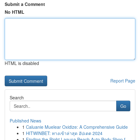
Submit a Comment
No HTML
HTML is disabled
Report Page
Search
Go
Published News
1
Caluanie Muelear Oxidize: A Comprehensive Guide
1
HITWINBET: ทางเข้าล่าสุด อัปเดต 2024
1
Finding the Right Laguna Beach Auto Body Shop f...