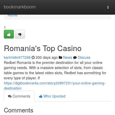
Home
bookmarkboom
Togg
navi
Home
1
Romania's Top Casino
karimldiv977298
200 days ago
News
Discuss
Redbet Romania is the premier destination for all your online
gaming needs. With a massive selection of slots, from classic
table games to the latest video slots, Redbet has something for
every type of player. If
https://digibookmarks.com/story20897231/your-online-gaming-
destination
Comments
Who Upvoted
Comments