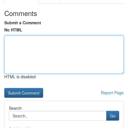
Comments
Submit a Comment
No HTML
HTML is disabled
Report Page
Search
Go