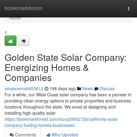
Home
bookmarkboom
Togg
navi
Home
1
Golden State Solar Company:
Energizing Homes &
Companies
amaanemsb653612
198 days ago
News
Discuss
For a while, our West Coast solar company has been a pioneer in
providing clean energy options to private properties and business
locations throughout the state. We excel at designing and
installing high-quality solar
https://bookmarkforest.com/story20852726/california-solar-
company-fueling-homes-businesses
Comments
Who Upvoted