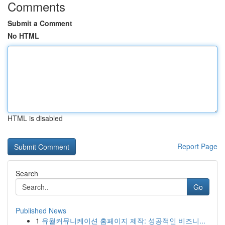
Comments
Submit a Comment
No HTML
HTML is disabled
Report Page
Search
Go
Published News
1
유월커뮤니케이션 홈페이지 제작: 성공적인 비즈니...