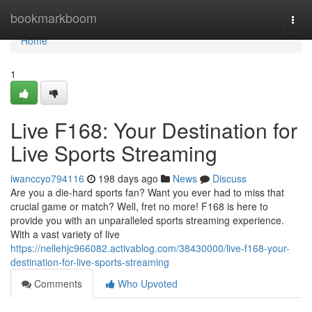
Home
bookmarkboom
Togg
navi
Home
1
Live F168: Your Destination for
Live Sports Streaming
iwanccyo794116
198 days ago
News
Discuss
Are you a die-hard sports fan? Want you ever had to miss that
crucial game or match? Well, fret no more! F168 is here to
provide you with an unparalleled sports streaming experience.
With a vast variety of live
https://nellehjc966082.activablog.com/38430000/live-f168-your-
destination-for-live-sports-streaming
Comments
Who Upvoted