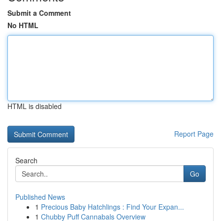
Submit a Comment
No HTML
HTML is disabled
Report Page
Search
Go
Published News
1
Precious Baby Hatchlings : Find Your Expan...
1
Chubby Puff Cannabals Overview