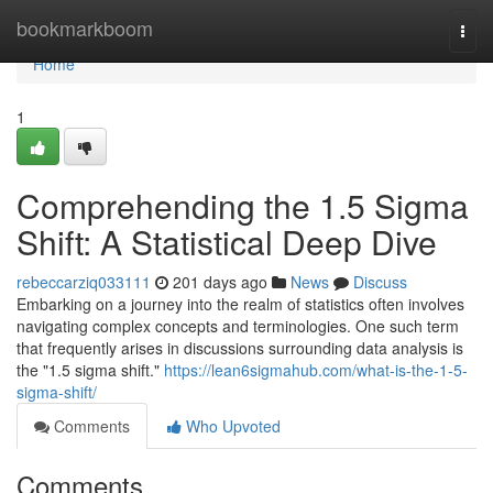
Home
bookmarkboom
Togg
navi
Home
1
Comprehending the 1.5 Sigma
Shift: A Statistical Deep Dive
rebeccarziq033111
201 days ago
News
Discuss
Embarking on a journey into the realm of statistics often involves
navigating complex concepts and terminologies. One such term
that frequently arises in discussions surrounding data analysis is
the "1.5 sigma shift."
https://lean6sigmahub.com/what-is-the-1-5-
sigma-shift/
Comments
Who Upvoted
Comments