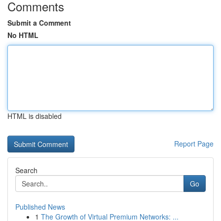
Comments
Submit a Comment
No HTML
HTML is disabled
Report Page
Search
Go
Published News
1
The Growth of Virtual Premium Networks: ...