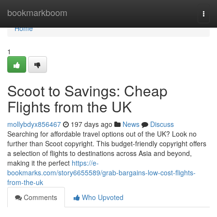
Home
bookmarkboom
Togg
navi
Home
1
Scoot to Savings: Cheap
Flights from the UK
mollybdyx856467
197 days ago
News
Discuss
Searching for affordable travel options out of the UK? Look no
further than Scoot copyright. This budget-friendly copyright offers
a selection of flights to destinations across Asia and beyond,
making it the perfect
https://e-
bookmarks.com/story6655589/grab-bargains-low-cost-flights-
from-the-uk
Comments
Who Upvoted